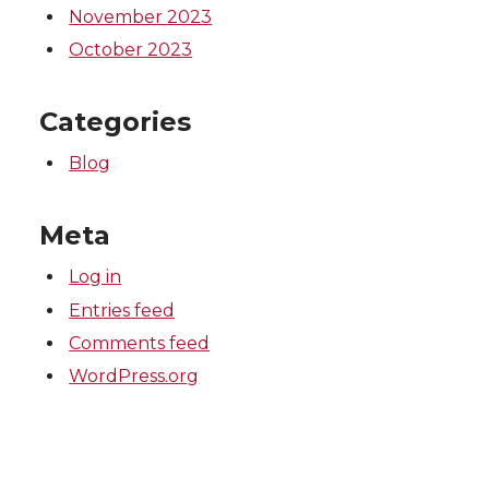
November 2023
October 2023
Categories
Blog
Meta
Log in
Entries feed
Comments feed
WordPress.org