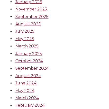
January 2026
November 2025
September 2025
August 2025
July 2025
May 2025
March 2025
January 2025
October 2024
September 2024
August 2024
June 2024
May 2024
March 2024
February 2024