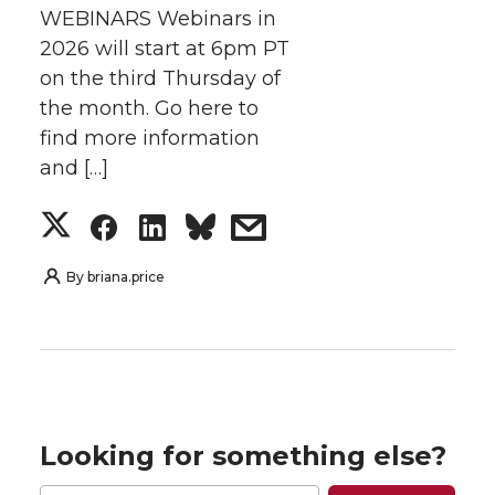
WEBINARS Webinars in
2026 will start at 6pm PT
on the third Thursday of
the month. Go here to
find more information
and […]
S
S
S
s
h
h
h
h
By
briana.price
a
a
a
a
r
r
r
r
e
e
e
e
Looking for something else?
o
o
o
w