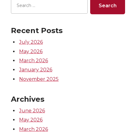
n
n
n
i
T
F
L
t
Recent Posts
w
a
i
h
July 2026
May 2026
i
c
n
e
March 2026
t
e
k
m
January 2026
November 2025
t
B
e
a
Archives
e
o
d
i
June 2026
r
o
i
l
May 2026
k
n
March 2026