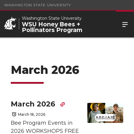
WASHINGTON STATE UNIVERSITY
Washington State University
WSU Honey Bees +
Pollinators Program
March 2026
March 2026
March 18, 2026
Bee Program Events in
2026 WORKSHOPS FREE