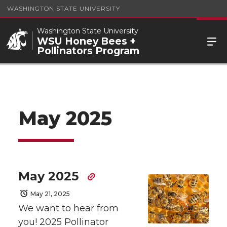
WASHINGTON STATE UNIVERSITY
Washington State University
WSU Honey Bees +
Pollinators Program
May 2025
May 2025
May 21, 2025
We want to hear from
you! 2025 Pollinator