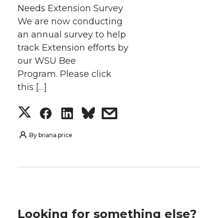
Needs Extension Survey
We are now conducting
an annual survey to help
track Extension efforts by
our WSU Bee
Program. Please click
this […]
S
S
S
s
h
h
h
h
By
briana.price
a
a
a
a
r
r
r
r
e
e
e
e
Looking for something else?