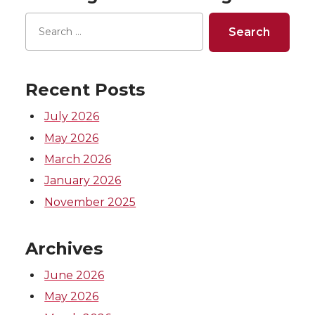
o
o
o
w
n
n
n
i
T
F
L
t
Recent Posts
w
a
i
h
July 2026
May 2026
i
c
n
e
March 2026
t
e
k
m
January 2026
November 2025
t
B
e
a
Archives
e
o
d
i
June 2026
r
o
i
l
May 2026