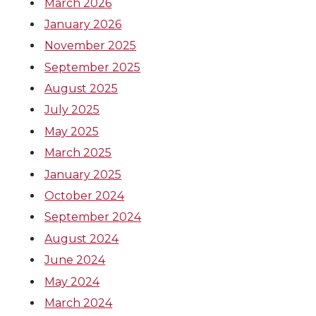
k
n
March 2026
January 2026
November 2025
September 2025
August 2025
July 2025
May 2025
March 2025
January 2025
October 2024
September 2024
August 2024
June 2024
May 2024
March 2024