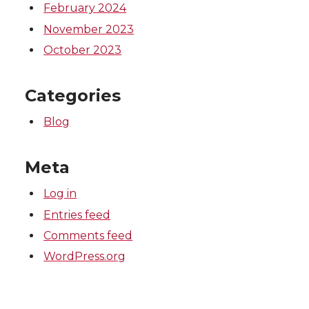
February 2024
November 2023
October 2023
Categories
Blog
Meta
Log in
Entries feed
Comments feed
WordPress.org