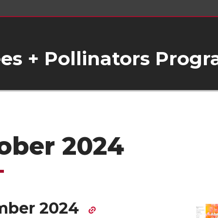
s + Pollinators Prog
ober 2024
mber 2024