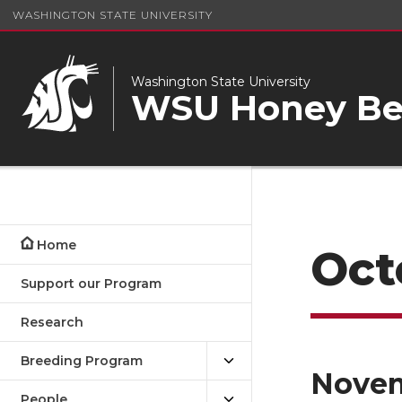
WASHINGTON STATE UNIVERSITY
Washington State University
WSU Honey Bee
Home
Oct
Support our Program
Research
Breeding Program
Nove
People