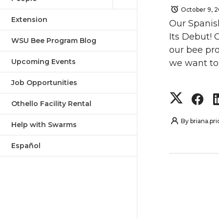
October 9, 
Extension
Our Spanis
Its Debut! 
WSU Bee Program Blog
our bee pro
Upcoming Events
we want to 
Job Opportunities
S
S
Othello Facility Rental
h
h
By
briana.pri
Help with Swarms
a
a
Español
r
r
e
e
o
o