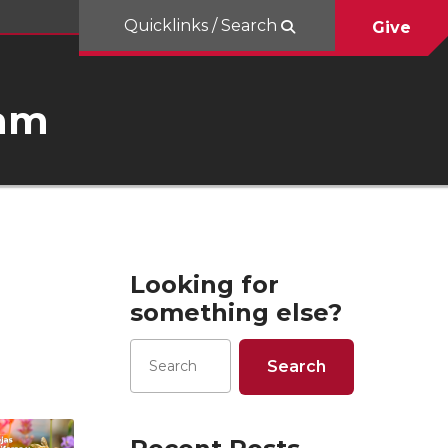
Quicklinks / Search
Give
ram
Looking for
something else?