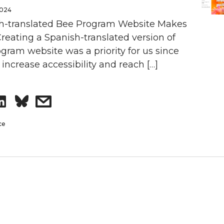
2024
h-translated Bee Program Website Makes
Creating a Spanish-translated version of
gram website was a priority for us since
increase accessibility and reach […]
S
s
h
h
ce
a
a
r
r
e
e
o
w