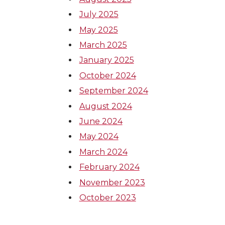
July 2025
May 2025
March 2025
January 2025
October 2024
September 2024
August 2024
June 2024
May 2024
March 2024
February 2024
November 2023
October 2023