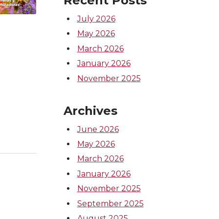
Recent Posts
July 2026
May 2026
March 2026
January 2026
November 2025
Archives
June 2026
May 2026
March 2026
January 2026
November 2025
September 2025
August 2025