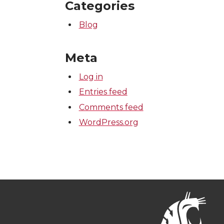
Categories
Blog
Meta
Log in
Entries feed
Comments feed
WordPress.org