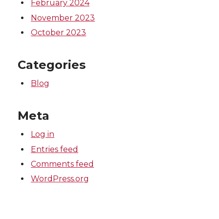
February 2024
November 2023
October 2023
Categories
Blog
Meta
Log in
Entries feed
Comments feed
WordPress.org