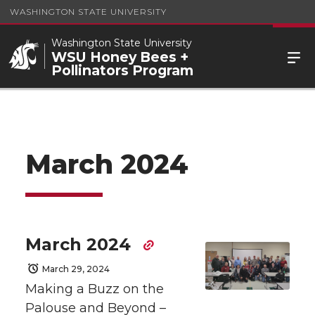
WASHINGTON STATE UNIVERSITY
Washington State University
WSU Honey Bees +
Pollinators Program
March 2024
March 2024
March 29, 2024
Making a Buzz on the
Palouse and Beyond –