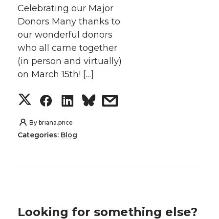
Celebrating our Major
Donors Many thanks to
our wonderful donors
who all came together
(in person and virtually)
on March 15th! […]
S
S
S
s
h
h
h
h
By
briana.price
Categories:
Blog
a
a
a
a
r
r
r
r
e
e
e
e
Looking for something else?
o
o
o
w