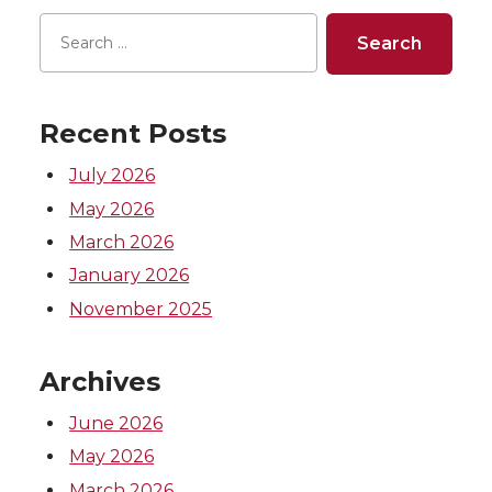
n
n
n
i
T
F
L
t
Recent Posts
w
a
i
h
July 2026
i
c
n
e
May 2026
March 2026
t
e
k
m
January 2026
t
B
e
a
November 2025
e
o
d
i
Archives
r
o
i
l
June 2026
May 2026
k
n
March 2026