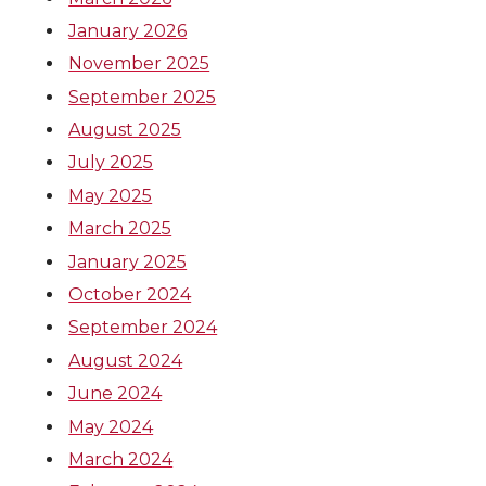
January 2026
November 2025
September 2025
August 2025
July 2025
May 2025
March 2025
January 2025
October 2024
September 2024
August 2024
June 2024
May 2024
March 2024